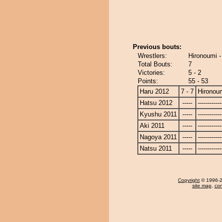
Previous bouts:
Wrestlers:
Hironoumi 
Total Bouts:
7
Victories:
5 - 2
Points:
55 - 53
Haru 2012
7 - 7
Hironou
Hatsu 2012
-----
------------
Kyushu 2011
-----
------------
Aki 2011
-----
------------
Nagoya 2011
-----
------------
Natsu 2011
-----
------------
Copyright
© 1996-20
site map
,
con