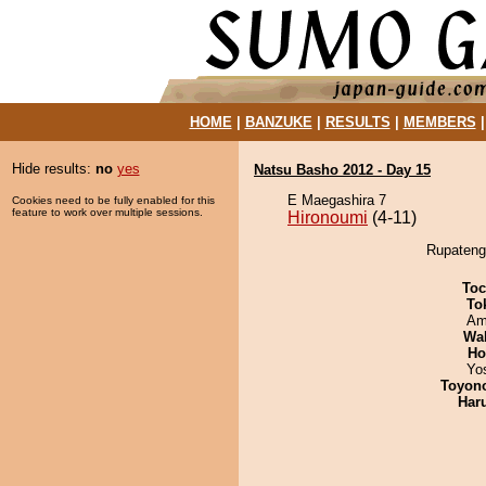
HOME
|
BANZUKE
|
RESULTS
|
MEMBERS
Hide results:
no
yes
Natsu Basho 2012 - Day 15
E Maegashira 7
Cookies need to be fully enabled for this
feature to work over multiple sessions.
Hironoumi
(4-11)
Rupatengu
Toc
To
Ami
Wa
Ho
Yo
Toyon
Har