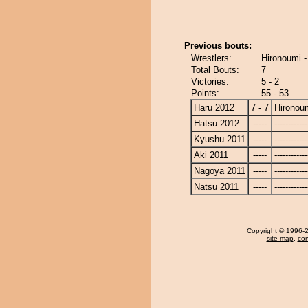
Previous bouts:
Wrestlers:
Hironoumi 
Total Bouts:
7
Victories:
5 - 2
Points:
55 - 53
Haru 2012
7 - 7
Hironou
Hatsu 2012
-----
------------
Kyushu 2011
-----
------------
Aki 2011
-----
------------
Nagoya 2011
-----
------------
Natsu 2011
-----
------------
Copyright
© 1996-20
site map
,
con