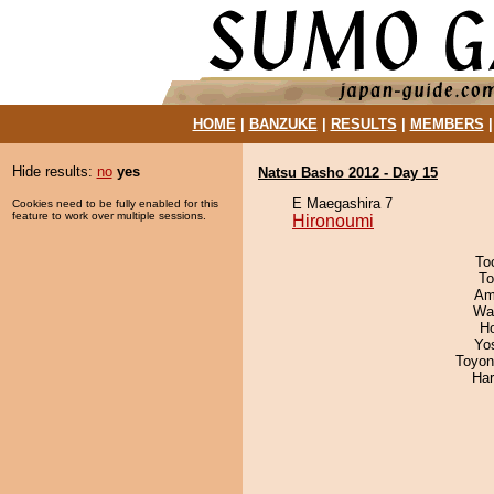
HOME
|
BANZUKE
|
RESULTS
|
MEMBERS
Hide results:
no
yes
Natsu Basho 2012 - Day 15
E Maegashira 7
Cookies need to be fully enabled for this
feature to work over multiple sessions.
Hironoumi
To
To
Ami
Wa
H
Yo
Toyon
Har