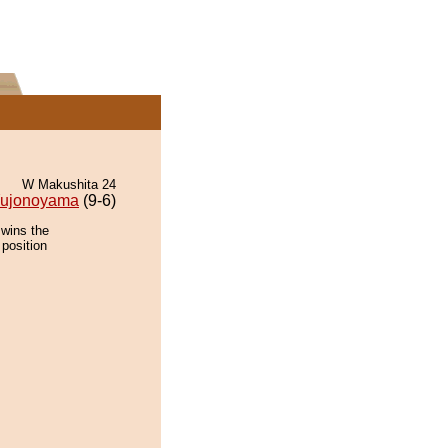
W Makushita 24
ujonoyama
(9-6)
 wins the
 position