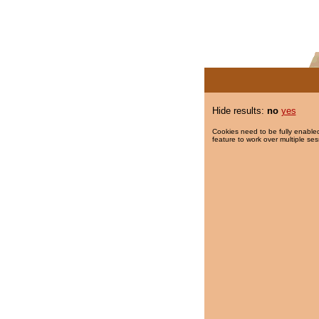
Hide results:
no
yes
Cookies need to be fully enabled
feature to work over multiple ses