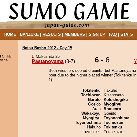
HOME
|
BANZUKE
|
RESULTS
|
MEMBERS
|
SIGN UP
|
FAQ
|
STATS
Natsu Basho 2012 - Day 15
E Makushita 25
 for this
6
- 6
sions.
Pastanoyama
(8-7)
Y
Both wrestlers scored 6 points, but Pastanoyama
bout due to the higher placed winner (Tokitenku in
1).
Tokitenku
Hakuho
Tochiozan
Kisenosato
Baruto
Kotoshogiku
Goeido
Myogiryu
Aran
Shotenro
Wakakoyu
Goeido
Myogiryu
Toyonoshima
Toyonoshima
Tochiozan
Hakuho
Tokitenku
Toyohibiki
Yoshikaze