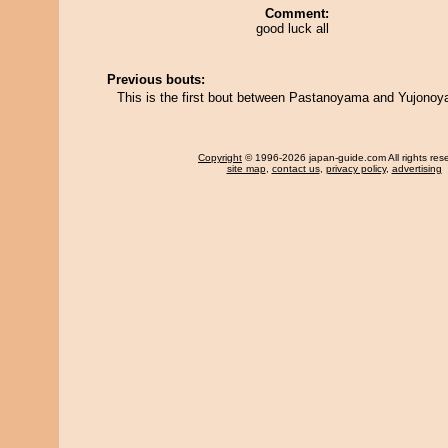
Comment:
good luck all
Previous bouts:
This is the first bout between Pastanoyama and Yujono
Copyright
© 1996-2026 japan-guide.com All rights res
site map
,
contact us
,
privacy policy
,
advertising