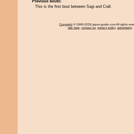
Previous bouts:
This is the first bout between Sagi and Crall.
Copyright
© 1996-2026 japan-guide.com All rights res
site map
,
contact us
,
privacy policy
,
advertising