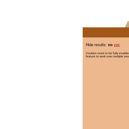
Hide results:
no
yes
Cookies need to be fully enabled
feature to work over multiple ses