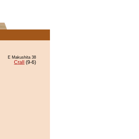
E Makushita 38
Crall
(9-6)