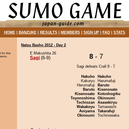
HOME
|
BANZUKE
|
RESULTS
|
MEMBERS
|
SIGN UP
|
FAQ
|
STATS
Natsu Basho 2012 - Day 2
E Makushita 26
 for this
8
- 7
sions.
Sagi
(6-9)
Sagi defeats Crall 8 - 7.
Hakuho
Hakuho
Kakuryu
Harumafuji
Harumafuji
Baruto
Baruto
Kisenosato
Kisenosato
Kotoshogiku
Toyonoshima
Okinoumi
Tochiozan
Asasekiryu
Wakakoyu
Tamawashi
Aoiyama
Takarafuji
Okinoumi
Tochinowaka