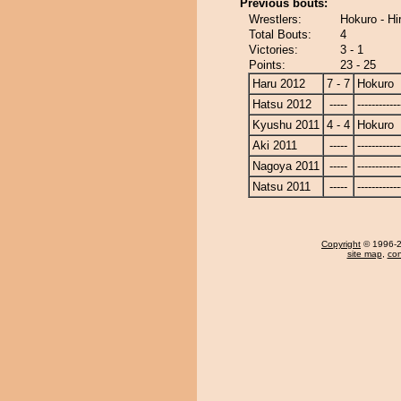
Previous bouts:
Wrestlers:
Hokuro - Hi
Total Bouts:
4
Victories:
3 - 1
Points:
23 - 25
Haru 2012
7 - 7
Hokuro
Hatsu 2012
-----
------------
Kyushu 2011
4 - 4
Hokuro
Aki 2011
-----
------------
Nagoya 2011
-----
------------
Natsu 2011
-----
------------
Copyright
© 1996-20
site map
,
con