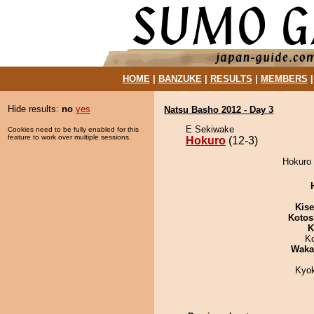
HOME
|
BANZUKE
|
RESULTS
|
MEMBERS
Hide results:
no
yes
Natsu Basho 2012 - Day 3
E Sekiwake
Cookies need to be fully enabled for this
feature to work over multiple sessions.
Hokuro
(12-3)
Hokuro 
Kis
Kotos
K
K
Waka
Kyo