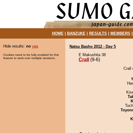
HOME
|
BANZUKE
|
RESULTS
|
MEMBERS
Hide results:
no
yes
Natsu Basho 2012 - Day 5
E Makushita 38
Cookies need to be fully enabled for this
feature to work over multiple sessions.
Crall
(9-6)
Crall
Har
Kis
Tak
K
Toch
Toyon
K