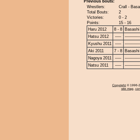
Previous bouts:
Wrestlers:
Crall - Basa
Total Bouts:
2
Victories:
0 - 2
Points:
15 - 16
Haru 2012
8 - 8
Basashi
Hatsu 2012
-----
------------
Kyushu 2011
-----
------------
Aki 2011
7 - 8
Basashi
Nagoya 2011
-----
------------
Natsu 2011
-----
------------
Copyright
© 1996-20
site map
,
con