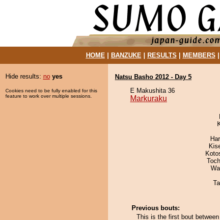
HOME
|
BANZUKE
|
RESULTS
|
MEMBERS
Hide results:
no
yes
Natsu Basho 2012 - Day 5
E Makushita 36
Cookies need to be fully enabled for this
feature to work over multiple sessions.
Markuraku
Har
Kis
Koto
Toch
Wa
Ta
Previous bouts:
This is the first bout betwe