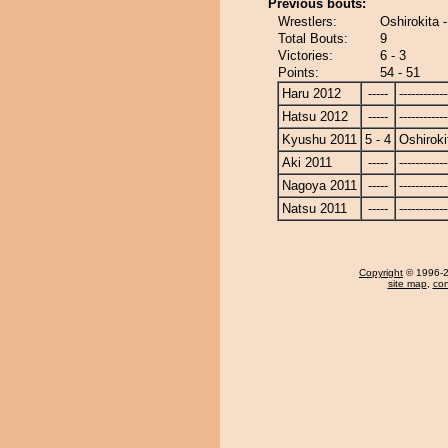
Previous bouts:
Wrestlers:
Oshirokita 
Total Bouts:
9
Victories:
6 - 3
Points:
54 - 51
Haru 2012
-----
------------
Hatsu 2012
-----
------------
Kyushu 2011
5 - 4
Oshiroki
Aki 2011
-----
------------
Nagoya 2011
-----
------------
Natsu 2011
-----
------------
Copyright
© 1996-20
site map
,
con