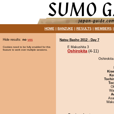
HOME
|
BANZUKE
|
RESULTS
|
MEMBERS
Hide results:
no
yes
Natsu Basho 2012 - Day 7
E Makushita 3
Cookies need to be fully enabled for this
feature to work over multiple sessions.
Oshirokita
(4-11)
Oshirokita
Kis
Ko
Tochi
Toc
O
Wa
A
Asa
Waka