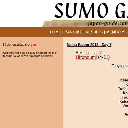
HOME
|
BANZUKE
|
RESULTS
|
MEMBERS
Hide results:
no
yes
Natsu Basho 2012 - Day 7
E Maegashira 7
Cookies need to be fully enabled for this
feature to work over multiple sessions.
Hironoumi
(4-11)
Tsuyoikaz
Kis
K
Tochi
Ko
Toc
Koto
Wa
A