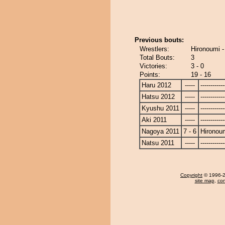
Previous bouts:
Wrestlers:
Hironoumi -
Total Bouts:
3
Victories:
3 - 0
Points:
19 - 16
Haru 2012
-----
------------
Hatsu 2012
-----
------------
Kyushu 2011
-----
------------
Aki 2011
-----
------------
Nagoya 2011
7 - 6
Hironou
Natsu 2011
-----
------------
Copyright
© 1996-20
site map
,
con