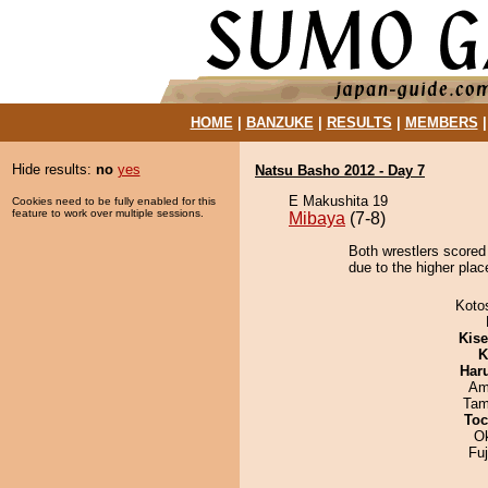
HOME
|
BANZUKE
|
RESULTS
|
MEMBERS
Hide results:
no
yes
Natsu Basho 2012 - Day 7
E Makushita 19
Cookies need to be fully enabled for this
feature to work over multiple sessions.
Mibaya
(7-8)
Both wrestlers scored
due to the higher plac
Koto
Kis
K
Har
Ami
Tam
Toc
O
Fu