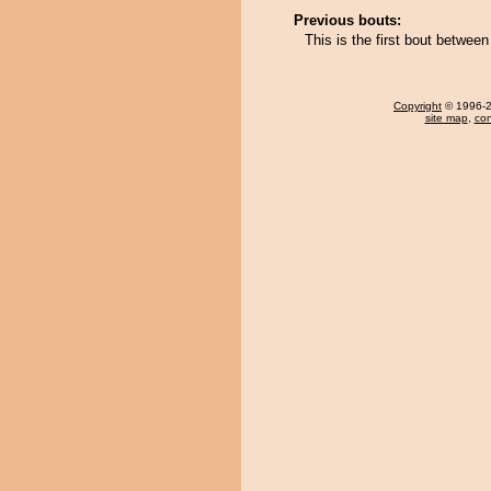
Previous bouts:
This is the first bout betwe
Copyright
© 1996-20
site map
,
con