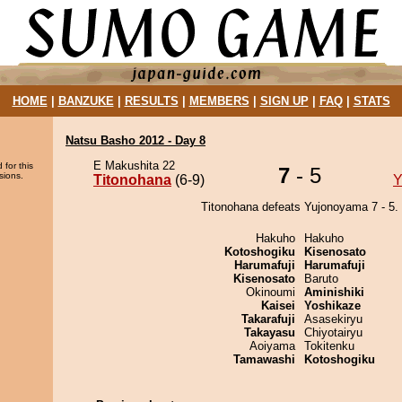
HOME
|
BANZUKE
|
RESULTS
|
MEMBERS
|
SIGN UP
|
FAQ
|
STATS
Natsu Basho 2012 - Day 8
E Makushita 22
 for this
7
- 5
sions.
Titonohana
(6-9)
Y
Titonohana defeats Yujonoyama 7 - 5.
Hakuho
Hakuho
Kotoshogiku
Kisenosato
Harumafuji
Harumafuji
Kisenosato
Baruto
Okinoumi
Aminishiki
Kaisei
Yoshikaze
Takarafuji
Asasekiryu
Takayasu
Chiyotairyu
Aoiyama
Tokitenku
Tamawashi
Kotoshogiku