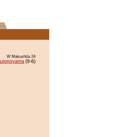
W Makushita 24
ujonoyama
(9-6)