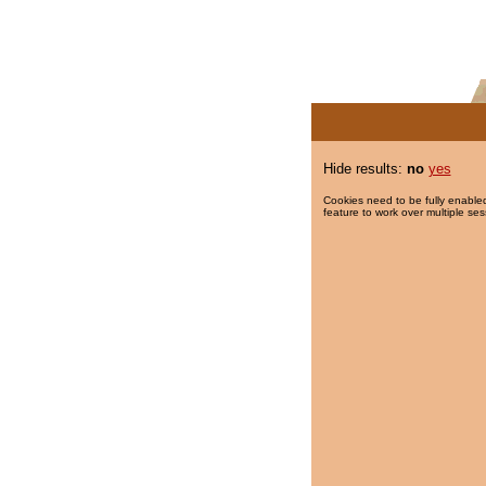
Hide results:
no
yes
Cookies need to be fully enabled
feature to work over multiple ses