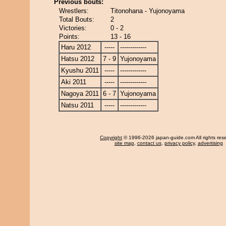
Previous bouts:
Wrestlers:
Titonohana - Yujonoyama
Total Bouts:
2
Victories:
0 - 2
Points:
13 - 16
Haru 2012
-----
-------------
Hatsu 2012
7 - 9
Yujonoyama
Kyushu 2011
-----
-------------
Aki 2011
-----
-------------
Nagoya 2011
6 - 7
Yujonoyama
Natsu 2011
-----
-------------
Copyright
© 1996-2026 japan-guide.com All rights res
site map
,
contact us
,
privacy policy
,
advertising