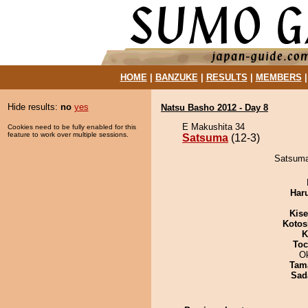
HOME
|
BANZUKE
|
RESULTS
|
MEMBERS
Hide results:
no
yes
Natsu Basho 2012 - Day 8
E Makushita 34
Cookies need to be fully enabled for this
feature to work over multiple sessions.
Satsuma
(12-3)
Satsuma
Har
Kis
Kotos
K
Toc
O
Tam
Sad