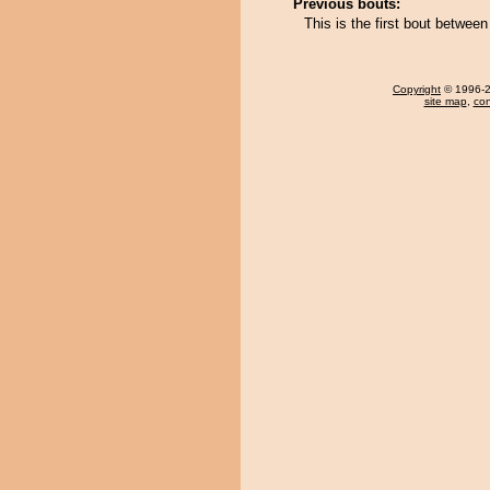
Previous bouts:
This is the first bout betwe
Copyright
© 1996-20
site map
,
con