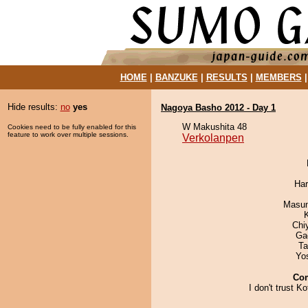
HOME
|
BANZUKE
|
RESULTS
|
MEMBERS
Hide results:
no
yes
Nagoya Basho 2012 - Day 1
W Makushita 48
Cookies need to be fully enabled for this
feature to work over multiple sessions.
Verkolanpen
Har
Masu
Chi
Ga
Ta
Yo
Co
I don't trust K