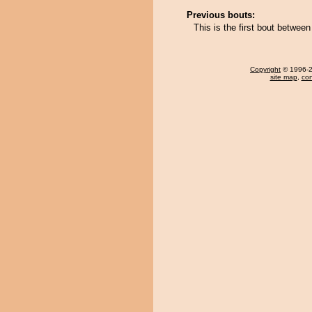
Previous bouts:
This is the first bout betwe
Copyright
© 1996-20
site map
,
con