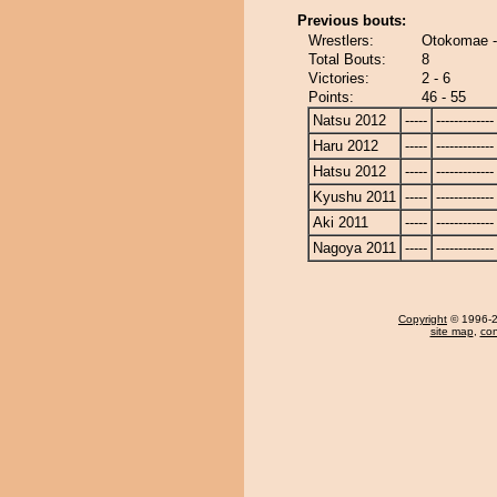
Previous bouts:
Wrestlers:
Otokomae -
Total Bouts:
8
Victories:
2 - 6
Points:
46 - 55
Natsu 2012
-----
-------------
Haru 2012
-----
-------------
Hatsu 2012
-----
-------------
Kyushu 2011
-----
-------------
Aki 2011
-----
-------------
Nagoya 2011
-----
-------------
Copyright
© 1996-20
site map
,
con