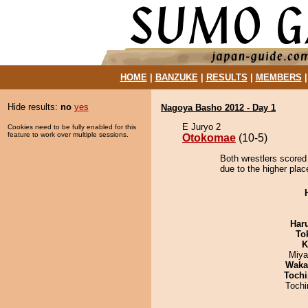
HOME
|
BANZUKE
|
RESULTS
|
MEMBERS
Hide results:
no
yes
Nagoya Basho 2012 - Day 1
E Juryo 2
Cookies need to be fully enabled for this
feature to work over multiple sessions.
Otokomae
(10-5)
Both wrestlers scored
due to the higher plac
Har
To
K
Miya
Waka
Tochi
Toch