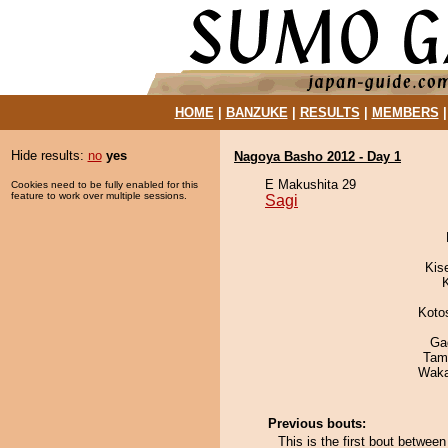
HOME
|
BANZUKE
|
RESULTS
|
MEMBERS
Hide results:
no
yes
Nagoya Basho 2012 - Day 1
E Makushita 29
Cookies need to be fully enabled for this
feature to work over multiple sessions.
Sagi
Kis
Koto
Ga
Tam
Waka
Previous bouts:
This is the first bout betwee