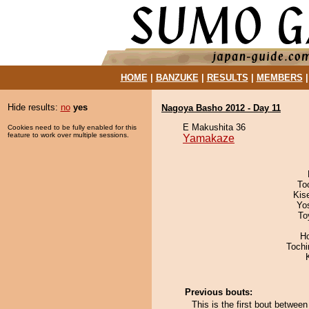
HOME
|
BANZUKE
|
RESULTS
|
MEMBERS
Hide results:
no
yes
Nagoya Basho 2012 - Day 11
E Makushita 36
Cookies need to be fully enabled for this
feature to work over multiple sessions.
Yamakaze
To
Kis
Yo
To
H
Toch
Previous bouts:
This is the first bout betwe