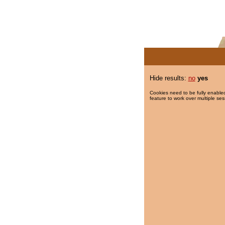
Hide results:
no
yes
Cookies need to be fully enabled
feature to work over multiple ses