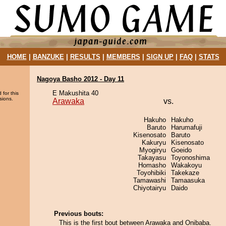
HOME
|
BANZUKE
|
RESULTS
|
MEMBERS
|
SIGN UP
|
FAQ
|
STATS
Nagoya Basho 2012 - Day 11
E Makushita 40
 for this
sions.
Arawaka
vs.
Hakuho
Hakuho
Baruto
Harumafuji
Kisenosato
Baruto
Kakuryu
Kisenosato
Myogiryu
Goeido
Takayasu
Toyonoshima
Homasho
Wakakoyu
Toyohibiki
Takekaze
Tamawashi
Tamaasuka
Chiyotairyu
Daido
Previous bouts:
This is the first bout between Arawaka and Onibaba.