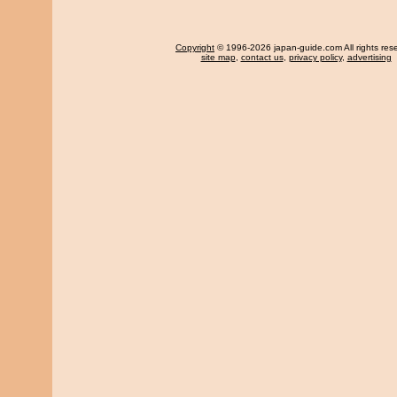
Copyright
© 1996-2026 japan-guide.com All rights res
site map
,
contact us
,
privacy policy
,
advertising