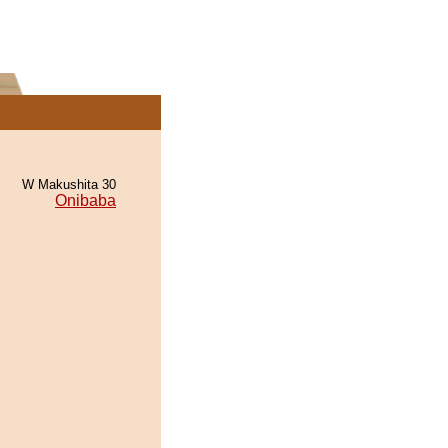
W Makushita 30
Onibaba