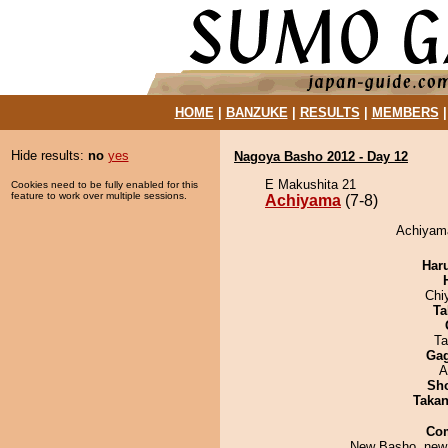
HOME
|
BANZUKE
|
RESULTS
|
MEMBERS
Hide results:
no
yes
Nagoya Basho 2012 - Day 12
E Makushita 21
Cookies need to be fully enabled for this
feature to work over multiple sessions.
Achiyama
(7-8)
Achiyama
Har
Chi
Ta
Ta
Ga
A
Sh
Taka
Co
New Basho, new