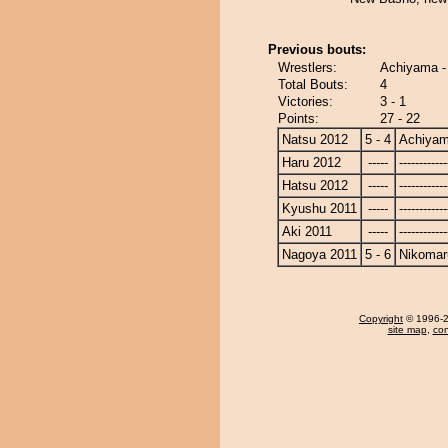
Previous bouts:
Wrestlers:
Achiyama -
Total Bouts:
4
Victories:
3 - 1
Points:
27 - 22
Natsu 2012
5 - 4
Achiya
Haru 2012
-----
------------
Hatsu 2012
-----
------------
Kyushu 2011
-----
------------
Aki 2011
-----
------------
Nagoya 2011
5 - 6
Nikomar
Copyright
© 1996-20
site map
,
con