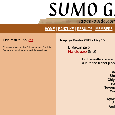
HOME
|
BANZUKE
|
RESULTS
|
MEMBERS
Hide results:
no
yes
Nagoya Basho 2012 - Day 15
E Makushita 6
Cookies need to be fully enabled for this
feature to work over multiple sessions.
Haidouzo
(9-6)
Both wrestlers scored
due to the higher plac
A
Sh
Chiy
Yo
Toyon
Wa
Kyok
S
Ami