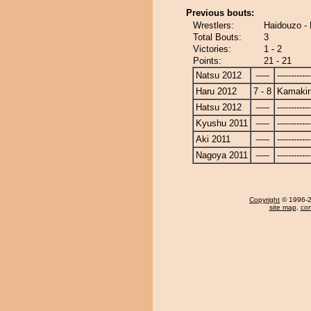
Previous bouts:
Wrestlers:
Haidouzo - 
Total Bouts:
3
Victories:
1 - 2
Points:
21 - 21
Natsu 2012
-----
------------
Haru 2012
7 - 8
Kamakir
Hatsu 2012
-----
------------
Kyushu 2011
-----
------------
Aki 2011
-----
------------
Nagoya 2011
-----
------------
Copyright
© 1996-20
site map
,
con