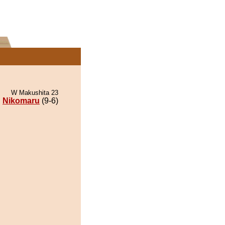
W Makushita 23
Nikomaru
(9-6)