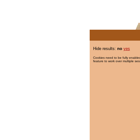
Hide results:
no
yes
Cookies need to be fully enabled
feature to work over multiple ses