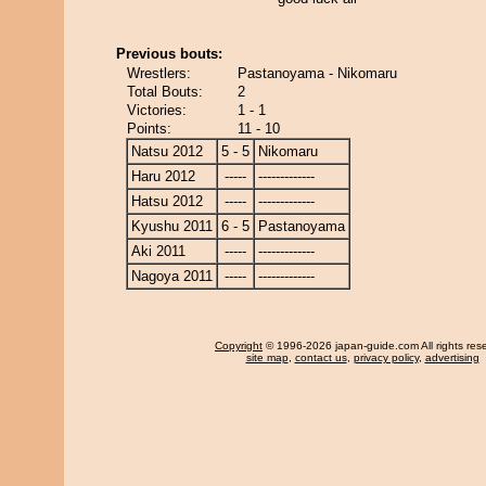
Previous bouts:
Wrestlers:
Pastanoyama - Nikomaru
Total Bouts:
2
Victories:
1 - 1
Points:
11 - 10
Natsu 2012
5 - 5
Nikomaru
Haru 2012
-----
-------------
Hatsu 2012
-----
-------------
Kyushu 2011
6 - 5
Pastanoyama
Aki 2011
-----
-------------
Nagoya 2011
-----
-------------
Copyright
© 1996-2026 japan-guide.com All rights res
site map
,
contact us
,
privacy policy
,
advertising