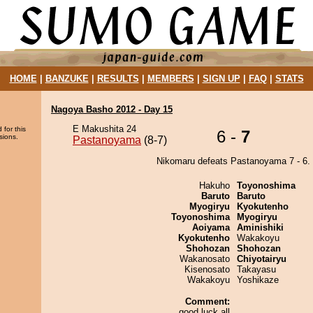
HOME
|
BANZUKE
|
RESULTS
|
MEMBERS
|
SIGN UP
|
FAQ
|
STATS
Nagoya Basho 2012 - Day 15
E Makushita 24
 for this
6 -
7
sions.
Pastanoyama
(8-7)
Nikomaru defeats Pastanoyama 7 - 6.
Hakuho
Toyonoshima
Baruto
Baruto
Myogiryu
Kyokutenho
Toyonoshima
Myogiryu
Aoiyama
Aminishiki
Kyokutenho
Wakakoyu
Shohozan
Shohozan
Wakanosato
Chiyotairyu
Kisenosato
Takayasu
Wakakoyu
Yoshikaze
Comment:
good luck all