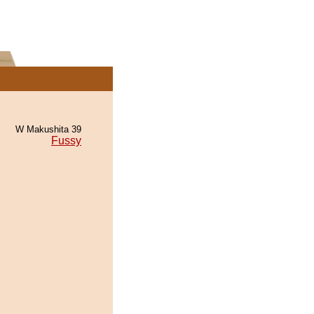
W Makushita 39
Fussy