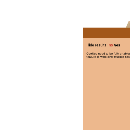
Hide results:
no
yes
Cookies need to be fully enabled
feature to work over multiple ses