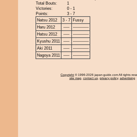
Total Bouts:
1
Victories:
0 - 1
Points:
3 - 7
Natsu 2012
3 - 7
Fussy
Haru 2012
-----
-------------
Hatsu 2012
-----
-------------
Kyushu 2011
-----
-------------
Aki 2011
-----
-------------
Nagoya 2011
-----
-------------
Copyright
© 1996-2026 japan-guide.com All rights res
site map
,
contact us
,
privacy policy
,
advertising