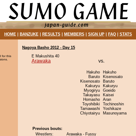
HOME
|
BANZUKE
|
RESULTS
|
MEMBERS
|
SIGN UP
|
FAQ
|
STATS
Nagoya Basho 2012 - Day 15
E Makushita 40
 for this
sions.
Arawaka
vs.
Hakuho
Hakuho
Baruto
Kisenosato
Kisenosato
Baruto
Kakuryu
Kakuryu
Myogiryu
Goeido
Takayasu
Kaisei
Homasho
Aran
Toyohibiki
Tochinoshin
Tamawashi
Yoshikaze
Chiyotairyu
Masunoyama
Previous bouts:
Wrestlers:
Arawaka - Fussy