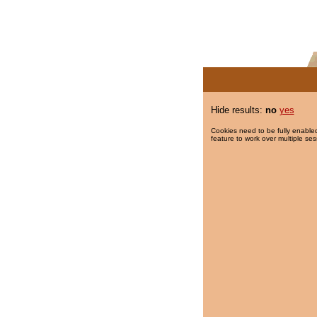
Hide results:
no
yes
Cookies need to be fully enabled
feature to work over multiple ses