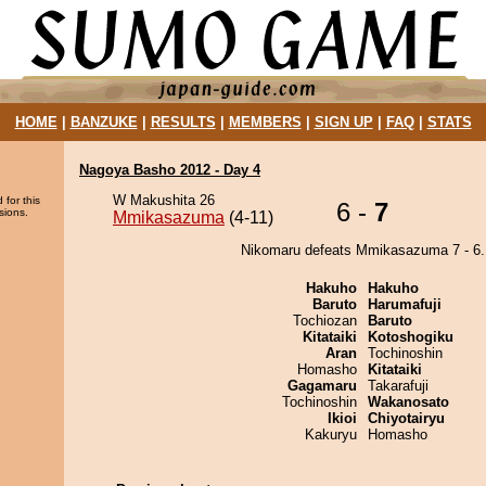
HOME
|
BANZUKE
|
RESULTS
|
MEMBERS
|
SIGN UP
|
FAQ
|
STATS
Nagoya Basho 2012 - Day 4
W Makushita 26
 for this
6 -
7
sions.
Mmikasazuma
(4-11)
Nikomaru defeats Mmikasazuma 7 - 6.
Hakuho
Hakuho
Baruto
Harumafuji
Tochiozan
Baruto
Kitataiki
Kotoshogiku
Aran
Tochinoshin
Homasho
Kitataiki
Gagamaru
Takarafuji
Tochinoshin
Wakanosato
Ikioi
Chiyotairyu
Kakuryu
Homasho