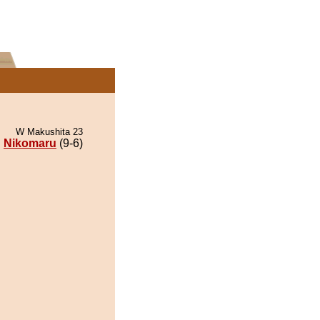
W Makushita 23
Nikomaru
(9-6)