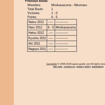
Previous bouts:
Wrestlers:
Mmikasazuma - Nikomaru
Total Bouts:
1
Victories:
1 - 0
Points:
6 - 5
Natsu 2012
-----
-------------
Haru 2012
6 - 5
Mmikasazuma
Hatsu 2012
-----
-------------
Kyushu 2011
-----
-------------
Aki 2011
-----
-------------
Nagoya 2011
-----
-------------
Copyright
© 1996-2026 japan-guide.com All rights res
site map
,
contact us
,
privacy policy
,
advertising