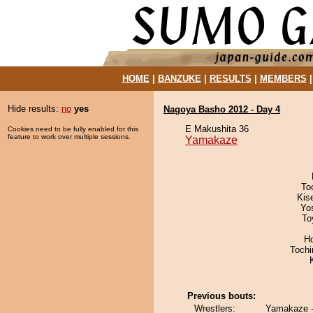
HOME
|
BANZUKE
|
RESULTS
|
MEMBERS
Hide results:
no
yes
Nagoya Basho 2012 - Day 4
E Makushita 36
Cookies need to be fully enabled for this
feature to work over multiple sessions.
Yamakaze
To
Kis
Yo
To
H
Toch
Previous bouts:
Wrestlers:
Yamakaze -