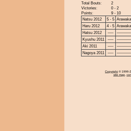
Total Bouts:
2
Victories:
0 - 2
Points:
9 - 10
Natsu 2012
5 - 5
Arawak
Haru 2012
4 - 5
Arawak
Hatsu 2012
-----
------------
Kyushu 2011
-----
------------
Aki 2011
-----
------------
Nagoya 2011
-----
------------
Copyright
© 1996-20
site map
,
con