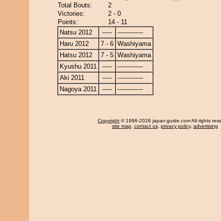
Total Bouts:
2
Victories:
2 - 0
Points:
14 - 11
Natsu 2012
-----
-------------
Haru 2012
7 - 6
Washiyama
Hatsu 2012
7 - 5
Washiyama
Kyushu 2011
-----
-------------
Aki 2011
-----
-------------
Nagoya 2011
-----
-------------
Copyright
© 1996-2026 japan-guide.com All rights res
site map
,
contact us
,
privacy policy
,
advertising