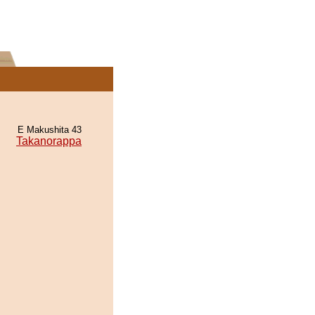
E Makushita 43
Takanorappa