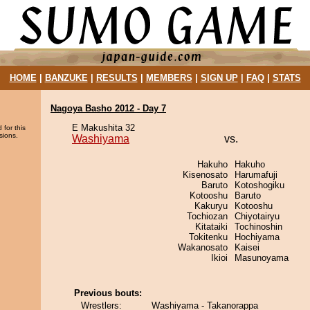
HOME
|
BANZUKE
|
RESULTS
|
MEMBERS
|
SIGN UP
|
FAQ
|
STATS
Nagoya Basho 2012 - Day 7
E Makushita 32
 for this
sions.
Washiyama
vs.
Hakuho
Hakuho
Kisenosato
Harumafuji
Baruto
Kotoshogiku
Kotooshu
Baruto
Kakuryu
Kotooshu
Tochiozan
Chiyotairyu
Kitataiki
Tochinoshin
Tokitenku
Hochiyama
Wakanosato
Kaisei
Ikioi
Masunoyama
Previous bouts:
Wrestlers:
Washiyama - Takanorappa