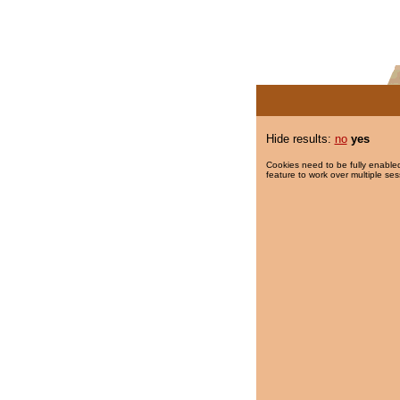
Hide results:
no
yes
Cookies need to be fully enabled
feature to work over multiple ses