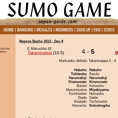
HOME
|
BANZUKE
|
RESULTS
|
MEMBERS
|
SIGN UP
|
FAQ
|
STATS
Nagoya Basho 2012 - Day 8
E Makushita 43
 for this
4 -
5
sions.
Takanorappa
(10-5)
M
Markuraku defeats Takanorappa 5 - 4.
Hakuho
Hakuho
Tokitenku
Baruto
Harumafuji
Harumafuji
Kisenosato
Kisenosato
Baruto
Kotooshu
Masunoyama
Miyabiyama
Tochinoshin
Homasho
Daido
Daido
Kitataiki
Tochinoshin
Homasho
Kotoshogiku