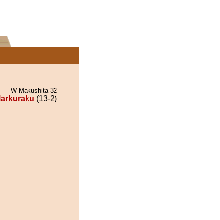
W Makushita 32
arkuraku
(13-2)