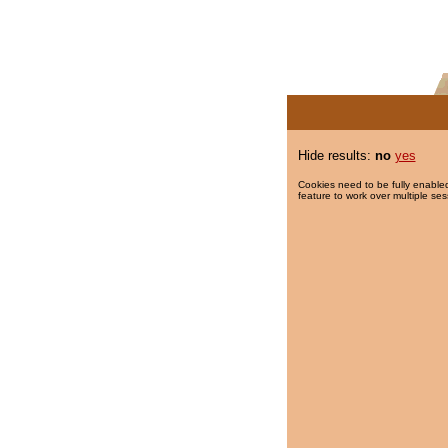
Hide results:
no
yes
Cookies need to be fully enabled
feature to work over multiple ses