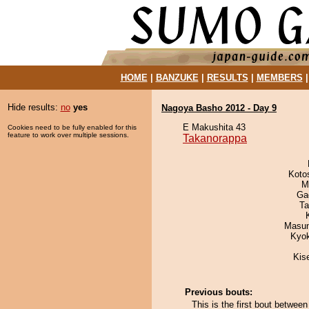
HOME
|
BANZUKE
|
RESULTS
|
MEMBERS
Hide results:
no
yes
Nagoya Basho 2012 - Day 9
E Makushita 43
Cookies need to be fully enabled for this
feature to work over multiple sessions.
Takanorappa
Koto
M
Ga
Ta
Masu
Kyo
Kis
Previous bouts:
This is the first bout betwe