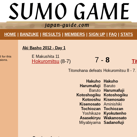
HOME
|
BANZUKE
|
RESULTS
|
MEMBERS
|
SIGN UP
|
FAQ
|
STATS
Aki Basho 2012 - Day 1
E Makushita 11
 for this
7 -
8
sions.
Hokuromitsu
(8-7)
T
Titonohana defeats Hokuromitsu 8 - 7.
Hakuho
Hakuho
Harumafuji
Baruto
Baruto
Harumafuji
Kotoshogiku
Kotoshogiku
Kotooshu
Kisenosato
Kisenosato
Aminishiki
Tochiozan
Tochiozan
Yoshikaze
Kyokutenho
Asasekiryu
Wakanosato
Miyabiyama
Sadanofuji