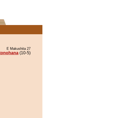
E Makushita 27
itonohana
(10-5)