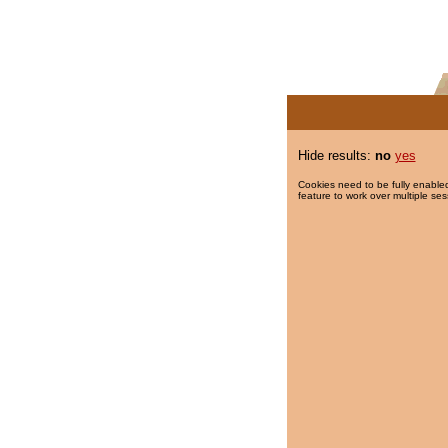
Hide results:
no
yes
Cookies need to be fully enabled
feature to work over multiple ses