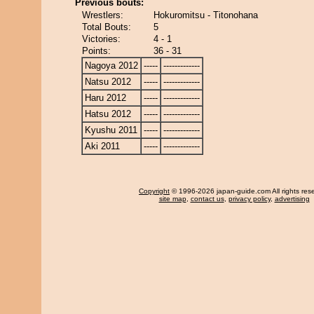
Previous bouts:
Wrestlers:
Hokuromitsu - Titonohana
Total Bouts:
5
Victories:
4 - 1
Points:
36 - 31
Nagoya 2012
-----
-------------
Natsu 2012
-----
-------------
Haru 2012
-----
-------------
Hatsu 2012
-----
-------------
Kyushu 2011
-----
-------------
Aki 2011
-----
-------------
Copyright
© 1996-2026 japan-guide.com All rights res
site map
,
contact us
,
privacy policy
,
advertising