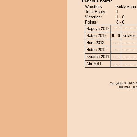
Previous bouts:
Wrestlers:
Kekkokamen
Total Bouts:
1
Victories:
1 - 0
Points:
8 - 6
Nagoya 2012
-----
------------
Natsu 2012
8 - 6
Kekkok
Haru 2012
-----
------------
Hatsu 2012
-----
------------
Kyushu 2011
-----
------------
Aki 2011
-----
------------
Copyright
© 1996-20
site map
,
con