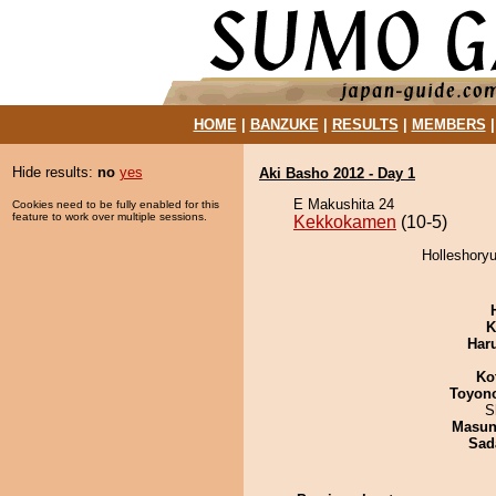
HOME
|
BANZUKE
|
RESULTS
|
MEMBERS
Hide results:
no
yes
Aki Basho 2012 - Day 1
E Makushita 24
Cookies need to be fully enabled for this
feature to work over multiple sessions.
Kekkokamen
(10-5)
Holleshory
K
Har
Ko
Toyon
S
Masu
Sad