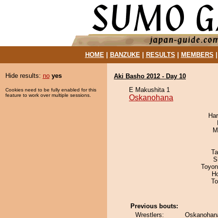
HOME
|
BANZUKE
|
RESULTS
|
MEMBERS
Hide results:
no
yes
Aki Basho 2012 - Day 10
E Makushita 1
Cookies need to be fully enabled for this
feature to work over multiple sessions.
Oskanohana
Har
M
Ta
S
Toyon
H
To
Previous bouts:
Wrestlers:
Oskanohana