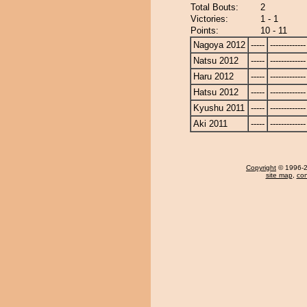
Total Bouts:
2
Victories:
1 - 1
Points:
10 - 11
Nagoya 2012
-----
-------------
Natsu 2012
-----
-------------
Haru 2012
-----
-------------
Hatsu 2012
-----
-------------
Kyushu 2011
-----
-------------
Aki 2011
-----
-------------
Copyright
© 1996-20
site map
,
con