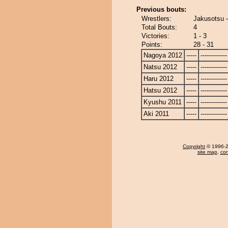
Previous bouts:
Wrestlers:
Jakusotsu -
Total Bouts:
4
Victories:
1 - 3
Points:
28 - 31
Nagoya 2012
-----
-------------
Natsu 2012
-----
-------------
Haru 2012
-----
-------------
Hatsu 2012
-----
-------------
Kyushu 2011
-----
-------------
Aki 2011
-----
-------------
Copyright
© 1996-20
site map
,
con