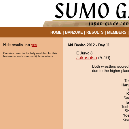
HOME
|
BANZUKE
|
RESULTS
|
MEMBERS
Hide results:
no
yes
Aki Basho 2012 - Day 11
E Juryo 8
Cookies need to be fully enabled for this
feature to work over multiple sessions.
Jakusotsu
(5-10)
Both wrestlers scored 
due to the higher plac
To
Har
K
Sad
Ta
Toch
Sh
Yos
Kis