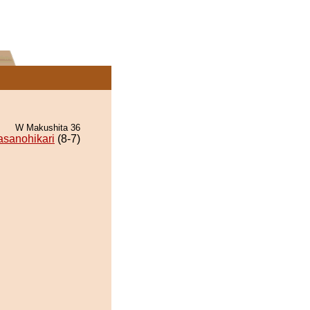
W Makushita 36
sanohikari
(8-7)