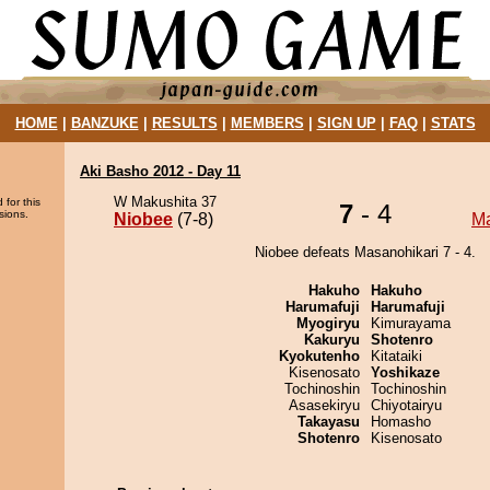
HOME
|
BANZUKE
|
RESULTS
|
MEMBERS
|
SIGN UP
|
FAQ
|
STATS
Aki Basho 2012 - Day 11
W Makushita 37
 for this
7
- 4
sions.
Niobee
(7-8)
Ma
Niobee defeats Masanohikari 7 - 4.
Hakuho
Hakuho
Harumafuji
Harumafuji
Myogiryu
Kimurayama
Kakuryu
Shotenro
Kyokutenho
Kitataiki
Kisenosato
Yoshikaze
Tochinoshin
Tochinoshin
Asasekiryu
Chiyotairyu
Takayasu
Homasho
Shotenro
Kisenosato