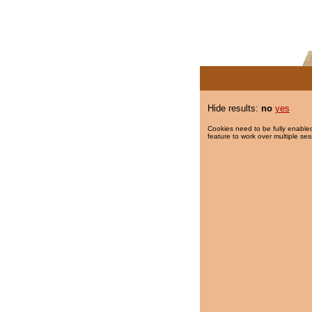
Hide results:
no
yes
Cookies need to be fully enabled
feature to work over multiple ses