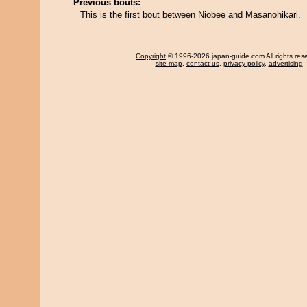
Previous bouts:
This is the first bout between Niobee and Masanohikari.
Copyright
© 1996-2026 japan-guide.com All rights res
site map
,
contact us
,
privacy policy
,
advertising