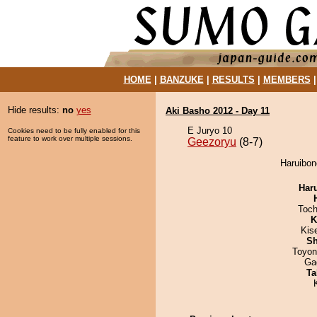
HOME
|
BANZUKE
|
RESULTS
|
MEMBERS
Hide results:
no
yes
Aki Basho 2012 - Day 11
E Juryo 10
Cookies need to be fully enabled for this
feature to work over multiple sessions.
Geezoryu
(8-7)
Haruibon
Har
Toch
K
Kis
Sh
Toyon
Ga
Ta