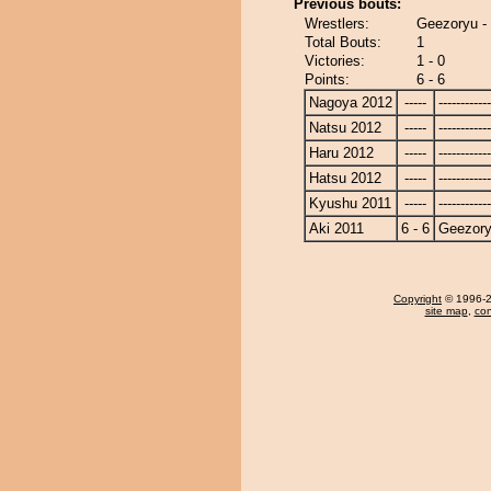
Previous bouts:
Wrestlers:
Geezoryu -
Total Bouts:
1
Victories:
1 - 0
Points:
6 - 6
Nagoya 2012
-----
------------
Natsu 2012
-----
------------
Haru 2012
-----
------------
Hatsu 2012
-----
------------
Kyushu 2011
-----
------------
Aki 2011
6 - 6
Geezor
Copyright
© 1996-20
site map
,
con