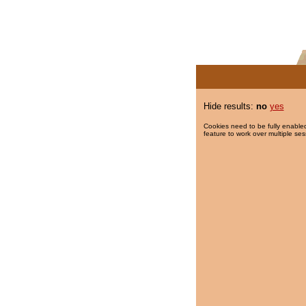
Hide results:
no
yes
Cookies need to be fully enabled
feature to work over multiple ses