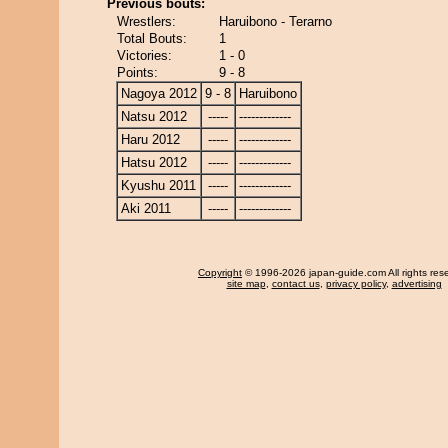
Previous bouts:
Wrestlers:
Haruibono - Terarno
Total Bouts:
1
Victories:
1 - 0
Points:
9 - 8
Nagoya 2012
9 - 8
Haruibono
Natsu 2012
-----
-------------
Haru 2012
-----
-------------
Hatsu 2012
-----
-------------
Kyushu 2011
-----
-------------
Aki 2011
-----
-------------
Copyright
© 1996-2026 japan-guide.com All rights res
site map
,
contact us
,
privacy policy
,
advertising