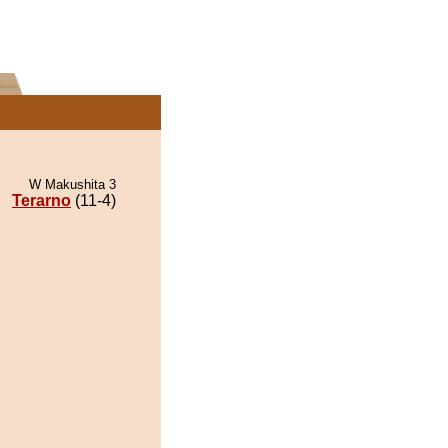
W Makushita 3
Terarno
(11-4)