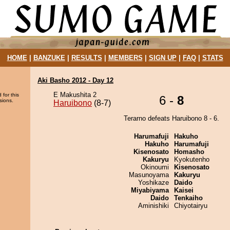
HOME
|
BANZUKE
|
RESULTS
|
MEMBERS
|
SIGN UP
|
FAQ
|
STATS
Aki Basho 2012 - Day 12
E Makushita 2
 for this
6 -
8
sions.
Haruibono
(8-7)
Terarno defeats Haruibono 8 - 6.
Harumafuji
Hakuho
Hakuho
Harumafuji
Kisenosato
Homasho
Kakuryu
Kyokutenho
Okinoumi
Kisenosato
Masunoyama
Kakuryu
Yoshikaze
Daido
Miyabiyama
Kaisei
Daido
Tenkaiho
Aminishiki
Chiyotairyu