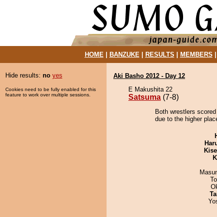
HOME
|
BANZUKE
|
RESULTS
|
MEMBERS
Hide results:
no
yes
Aki Basho 2012 - Day 12
E Makushita 22
Cookies need to be fully enabled for this
feature to work over multiple sessions.
Satsuma
(7-8)
Both wrestlers scored
due to the higher place
Har
Kis
K
Masu
To
O
Ta
Yo