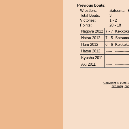
Previous bouts:
Wrestlers:
Satsuma -
Total Bouts:
3
Victories:
1 - 2
Points:
20 - 18
Nagoya 2012
7 - 7
Kekkok
Natsu 2012
7 - 5
Satsum
Haru 2012
6 - 6
Kekkok
Hatsu 2012
-----
------------
Kyushu 2011
-----
------------
Aki 2011
-----
------------
Copyright
© 1996-20
site map
,
con