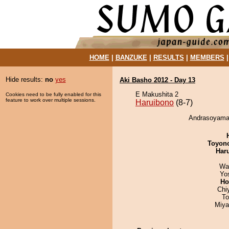
HOME
|
BANZUKE
|
RESULTS
|
MEMBERS
Hide results:
no
yes
Aki Basho 2012 - Day 13
E Makushita 2
Cookies need to be fully enabled for this
feature to work over multiple sessions.
Haruibono
(8-7)
Andrasoyamaw
Toyon
Har
Wa
Yo
Ho
Chi
To
Miya