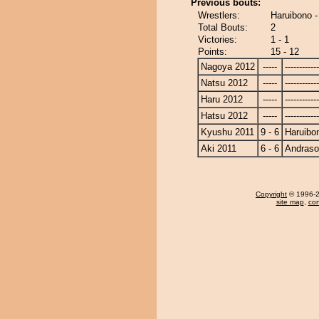
Previous bouts:
Wrestlers:
Haruibono 
Total Bouts:
2
Victories:
1 - 1
Points:
15 - 12
Nagoya 2012
-----
------------
Natsu 2012
-----
------------
Haru 2012
-----
------------
Hatsu 2012
-----
------------
Kyushu 2011
9 - 6
Haruibo
Aki 2011
6 - 6
Andras
Copyright
© 1996-20
site map
,
con