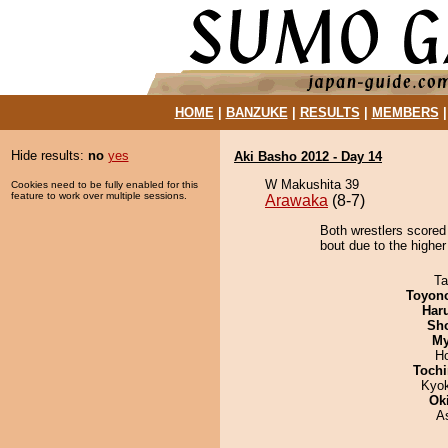
HOME
|
BANZUKE
|
RESULTS
|
MEMBERS
Hide results:
no
yes
Aki Basho 2012 - Day 14
W Makushita 39
Cookies need to be fully enabled for this
feature to work over multiple sessions.
Arawaka
(8-7)
Both wrestlers scored
bout due to the higher
Ta
Toyon
Har
Sh
My
H
Tochi
Kyo
Ok
A