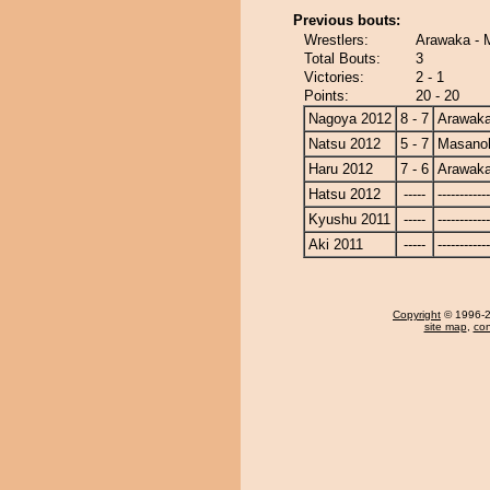
Previous bouts:
Wrestlers:
Arawaka - 
Total Bouts:
3
Victories:
2 - 1
Points:
20 - 20
Nagoya 2012
8 - 7
Arawak
Natsu 2012
5 - 7
Masanoh
Haru 2012
7 - 6
Arawak
Hatsu 2012
-----
------------
Kyushu 2011
-----
------------
Aki 2011
-----
------------
Copyright
© 1996-20
site map
,
con