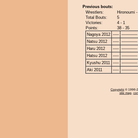
Previous bouts:
Wrestlers:
Hironoumi -
Total Bouts:
5
Victories:
4 - 1
Points:
38 - 35
Nagoya 2012
-----
-------------
Natsu 2012
-----
-------------
Haru 2012
-----
-------------
Hatsu 2012
-----
-------------
Kyushu 2011
-----
-------------
Aki 2011
-----
-------------
Copyright
© 1996-20
site map
,
con