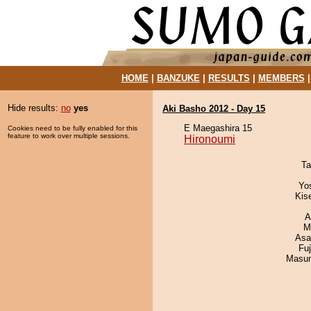
HOME
|
BANZUKE
|
RESULTS
|
MEMBERS
Hide results:
no
yes
Aki Basho 2012 - Day 15
E Maegashira 15
Cookies need to be fully enabled for this
feature to work over multiple sessions.
Hironoumi
Ta
Yo
Kis
A
M
Asa
Fu
Masu