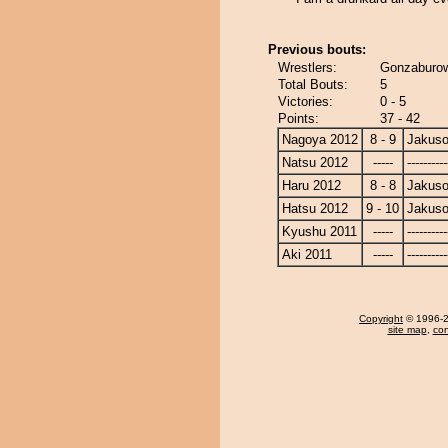
Previous bouts:
Wrestlers:
Gonzaburow
Total Bouts:
5
Victories:
0 - 5
Points:
37 - 42
Nagoya 2012
8 - 9
Jakuso
Natsu 2012
-----
----------
Haru 2012
8 - 8
Jakuso
Hatsu 2012
9 - 10
Jakuso
Kyushu 2011
-----
----------
Aki 2011
-----
----------
Copyright
© 1996-20
site map
,
con