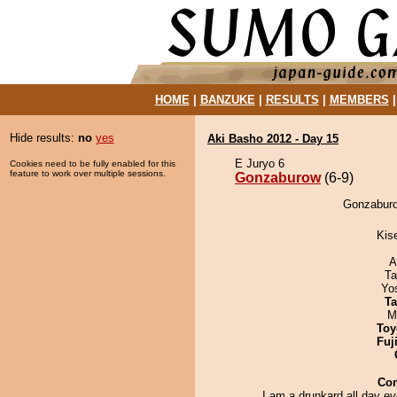
HOME
|
BANZUKE
|
RESULTS
|
MEMBERS
Hide results:
no
yes
Aki Basho 2012 - Day 15
E Juryo 6
Cookies need to be fully enabled for this
feature to work over multiple sessions.
Gonzaburow
(6-9)
Gonzaburo
Kis
A
Ta
Yo
Ta
M
Toy
Fuj
Co
I am a drunkard all day e