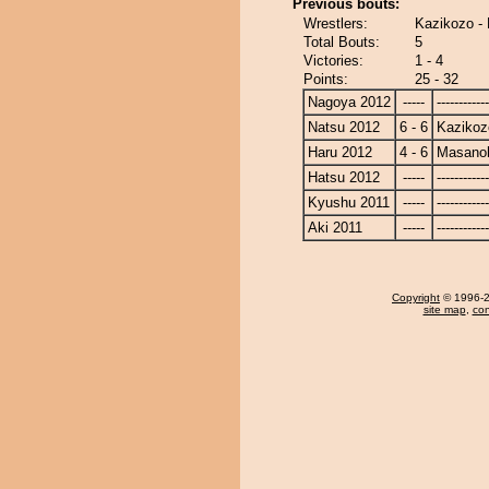
Previous bouts:
Wrestlers:
Kazikozo -
Total Bouts:
5
Victories:
1 - 4
Points:
25 - 32
Nagoya 2012
-----
------------
Natsu 2012
6 - 6
Kazikoz
Haru 2012
4 - 6
Masanoh
Hatsu 2012
-----
------------
Kyushu 2011
-----
------------
Aki 2011
-----
------------
Copyright
© 1996-20
site map
,
con