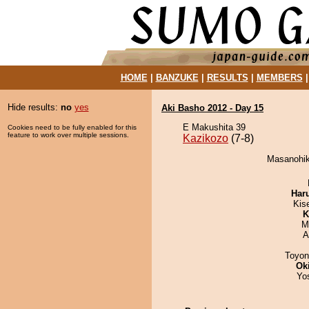
HOME
|
BANZUKE
|
RESULTS
|
MEMBERS
Hide results:
no
yes
Aki Basho 2012 - Day 15
E Makushita 39
Cookies need to be fully enabled for this
feature to work over multiple sessions.
Kazikozo
(7-8)
Masanohika
Har
Kis
K
M
A
Toyon
Ok
Yo