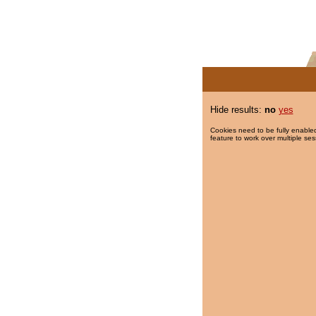
Hide results:
no
yes
Cookies need to be fully enabled
feature to work over multiple ses