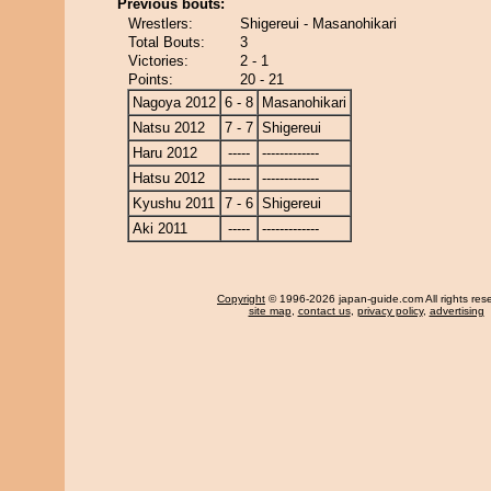
Previous bouts:
Wrestlers:
Shigereui - Masanohikari
Total Bouts:
3
Victories:
2 - 1
Points:
20 - 21
Nagoya 2012
6 - 8
Masanohikari
Natsu 2012
7 - 7
Shigereui
Haru 2012
-----
-------------
Hatsu 2012
-----
-------------
Kyushu 2011
7 - 6
Shigereui
Aki 2011
-----
-------------
Copyright
© 1996-2026 japan-guide.com All rights res
site map
,
contact us
,
privacy policy
,
advertising