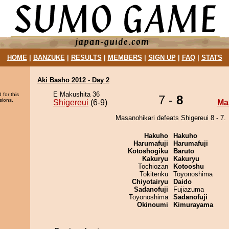
HOME
|
BANZUKE
|
RESULTS
|
MEMBERS
|
SIGN UP
|
FAQ
|
STATS
Aki Basho 2012 - Day 2
E Makushita 36
 for this
7 -
8
sions.
Shigereui
(6-9)
Ma
Masanohikari defeats Shigereui 8 - 7.
Hakuho
Hakuho
Harumafuji
Harumafuji
Kotoshogiku
Baruto
Kakuryu
Kakuryu
Tochiozan
Kotooshu
Tokitenku
Toyonoshima
Chiyotairyu
Daido
Sadanofuji
Fujiazuma
Toyonoshima
Sadanofuji
Okinoumi
Kimurayama