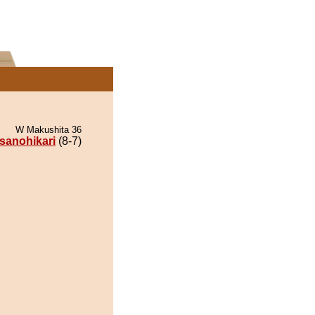
W Makushita 36
sanohikari
(8-7)