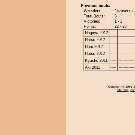
Previous bouts:
Wrestlers:
Jakusotsu 
Total Bouts:
3
Victories:
1 - 2
Points:
22 - 23
Nagoya 2012
-----
-------------
Natsu 2012
-----
-------------
Haru 2012
-----
-------------
Hatsu 2012
-----
-------------
Kyushu 2011
-----
-------------
Aki 2011
-----
-------------
Copyright
© 1996-20
site map
,
con