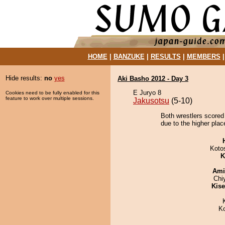
HOME
|
BANZUKE
|
RESULTS
|
MEMBERS
Hide results:
no
yes
Aki Basho 2012 - Day 3
E Juryo 8
Cookies need to be fully enabled for this
feature to work over multiple sessions.
Jakusotsu
(5-10)
Both wrestlers scored
due to the higher plac
Koto
K
Ami
Chi
Kis
K