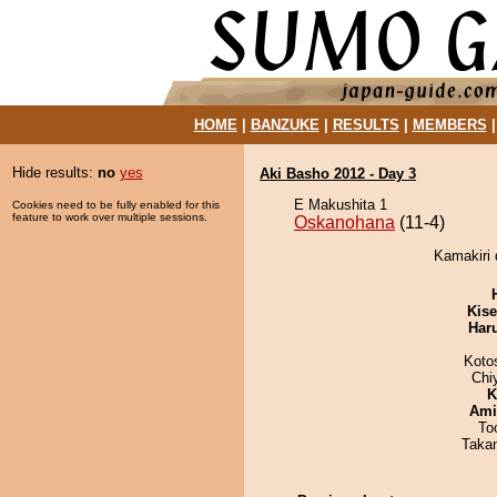
HOME
|
BANZUKE
|
RESULTS
|
MEMBERS
Hide results:
no
yes
Aki Basho 2012 - Day 3
E Makushita 1
Cookies need to be fully enabled for this
feature to work over multiple sessions.
Oskanohana
(11-4)
Kamakiri 
Kis
Har
Koto
Chi
K
Ami
To
Taka