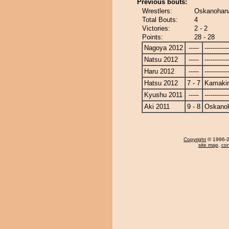
Previous bouts:
Wrestlers:
Oskanohana
Total Bouts:
4
Victories:
2 - 2
Points:
28 - 28
Nagoya 2012
-----
------------
Natsu 2012
-----
------------
Haru 2012
-----
------------
Hatsu 2012
7 - 7
Kamakir
Kyushu 2011
-----
------------
Aki 2011
9 - 8
Oskano
Copyright
© 1996-20
site map
,
con