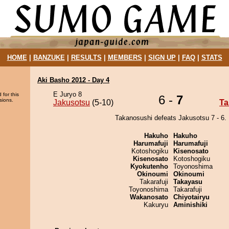
HOME
|
BANZUKE
|
RESULTS
|
MEMBERS
|
SIGN UP
|
FAQ
|
STATS
Aki Basho 2012 - Day 4
E Juryo 8
 for this
6 -
7
sions.
Jakusotsu
(5-10)
Ta
Takanosushi defeats Jakusotsu 7 - 6.
Hakuho
Hakuho
Harumafuji
Harumafuji
Kotoshogiku
Kisenosato
Kisenosato
Kotoshogiku
Kyokutenho
Toyonoshima
Okinoumi
Okinoumi
Takarafuji
Takayasu
Toyonoshima
Takarafuji
Wakanosato
Chiyotairyu
Kakuryu
Aminishiki