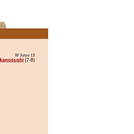
W Juryo 13
kanosushi
(7-8)