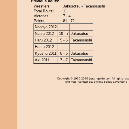
Previous bouts:
Wrestlers:
Jakusotsu - Takanosushi
Total Bouts:
11
Victories:
7 - 4
Points:
81 - 72
Nagoya 2012
-----
-------------
Natsu 2012
10 - 7
Jakusotsu
Haru 2012
5 - 6
Takanosushi
Hatsu 2012
-----
-------------
Kyushu 2011
8 - 5
Jakusotsu
Aki 2011
7 - 7
Takanosushi
Copyright
© 1996-2026 japan-guide.com All rights res
site map
,
contact us
,
privacy policy
,
advertising