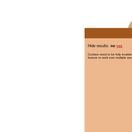
Hide results:
no
yes
Cookies need to be fully enabled
feature to work over multiple ses