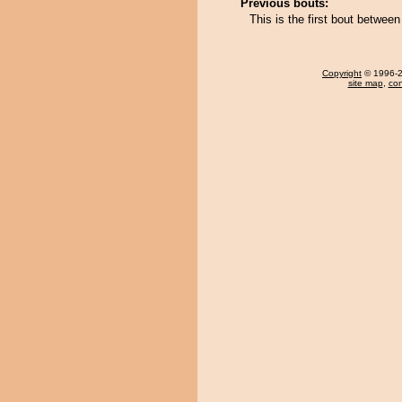
Previous bouts:
This is the first bout betwe
Copyright
© 1996-20
site map
,
con