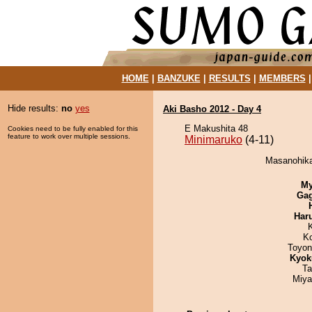
HOME
|
BANZUKE
|
RESULTS
|
MEMBERS
Hide results:
no
yes
Aki Basho 2012 - Day 4
E Makushita 48
Cookies need to be fully enabled for this
feature to work over multiple sessions.
Minimaruko
(4-11)
Masanohikar
My
Ga
Har
K
Toyon
Kyok
Ta
Miya