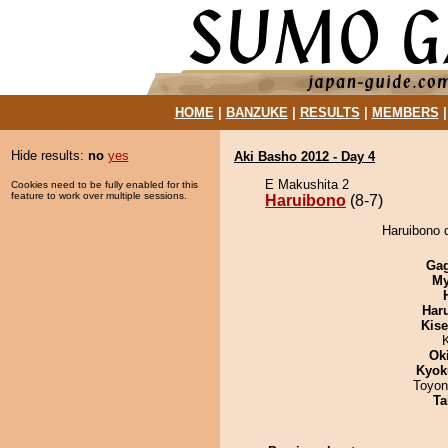
HOME
|
BANZUKE
|
RESULTS
|
MEMBERS
Hide results:
no
yes
Aki Basho 2012 - Day 4
E Makushita 2
Cookies need to be fully enabled for this
feature to work over multiple sessions.
Haruibono
(8-7)
Haruibono d
Ga
My
Har
Kis
Ok
Kyok
Toyon
Ta