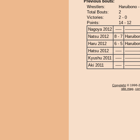
Previous bouts:
Wrestlers:
Haruibono -
Total Bouts:
2
Victories:
2 - 0
Points:
14 - 12
Nagoya 2012
-----
------------
Natsu 2012
8 - 7
Haruibo
Haru 2012
6 - 5
Haruibo
Hatsu 2012
-----
------------
Kyushu 2011
-----
------------
Aki 2011
-----
------------
Copyright
© 1996-20
site map
,
con