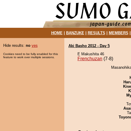
HOME
|
BANZUKE
|
RESULTS
|
MEMBERS
Hide results:
no
yes
Aki Basho 2012 - Day 5
E Makushita 46
Cookies need to be fully enabled for this
feature to work over multiple sessions.
Frenchuzan
(7-8)
Masanohikar
Har
Kis
K
My
To
Asa
Ta
Toyon