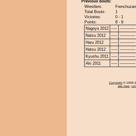
Previous bouts:
Wrestlers:
Frenchuzan
Total Bouts:
1
Victories:
0 - 1
Points:
8 - 9
Nagoya 2012
-----
-------------
Natsu 2012
-----
-------------
Haru 2012
-----
-------------
Hatsu 2012
-----
-------------
Kyushu 2011
-----
-------------
Aki 2011
-----
-------------
Copyright
© 1996-20
site map
,
con