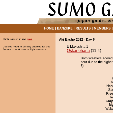
HOME
|
BANZUKE
|
RESULTS
|
MEMBERS
Hide results:
no
yes
Aki Basho 2012 - Day 6
E Makushita 1
Cookies need to be fully enabled for this
feature to work over multiple sessions.
Oskanohana
(11-4)
Both wrestlers scored
bout due to the higher
5).
K
Har
Sad
Kis
Ta
Chiy
My
Waka