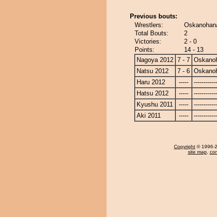
Previous bouts:
Wrestlers:
Oskanohana
Total Bouts:
2
Victories:
2 - 0
Points:
14 - 13
Nagoya 2012
7 - 7
Oskano
Natsu 2012
7 - 6
Oskano
Haru 2012
-----
------------
Hatsu 2012
-----
------------
Kyushu 2011
-----
------------
Aki 2011
-----
------------
Copyright
© 1996-20
site map
,
con