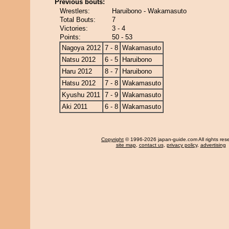
Previous bouts:
Wrestlers:
Haruibono - Wakamasuto
Total Bouts:
7
Victories:
3 - 4
Points:
50 - 53
Nagoya 2012
7 - 8
Wakamasuto
Natsu 2012
6 - 5
Haruibono
Haru 2012
8 - 7
Haruibono
Hatsu 2012
7 - 8
Wakamasuto
Kyushu 2011
7 - 9
Wakamasuto
Aki 2011
6 - 8
Wakamasuto
Copyright
© 1996-2026 japan-guide.com All rights res
site map
,
contact us
,
privacy policy
,
advertising