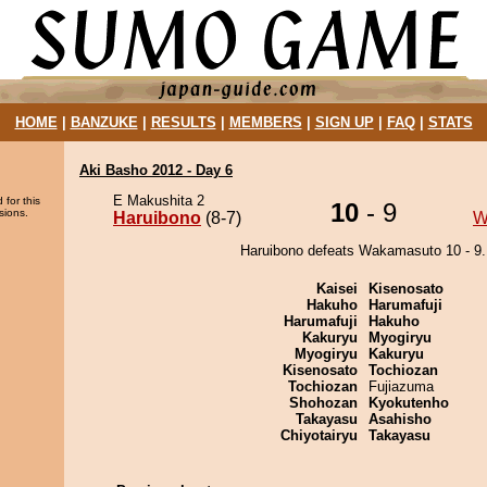
HOME
|
BANZUKE
|
RESULTS
|
MEMBERS
|
SIGN UP
|
FAQ
|
STATS
Aki Basho 2012 - Day 6
E Makushita 2
 for this
10
- 9
sions.
Haruibono
(8-7)
W
Haruibono defeats Wakamasuto 10 - 9.
Kaisei
Kisenosato
Hakuho
Harumafuji
Harumafuji
Hakuho
Kakuryu
Myogiryu
Myogiryu
Kakuryu
Kisenosato
Tochiozan
Tochiozan
Fujiazuma
Shohozan
Kyokutenho
Takayasu
Asahisho
Chiyotairyu
Takayasu