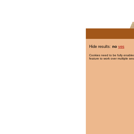
Hide results:
no
yes
Cookies need to be fully enabled
feature to work over multiple ses