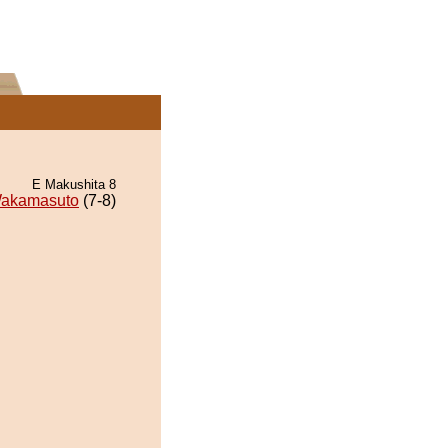
E Makushita 8
akamasuto
(7-8)