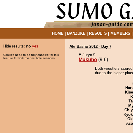
HOME
|
BANZUKE
|
RESULTS
|
MEMBERS
Hide results:
no
yes
Aki Basho 2012 - Day 7
E Juryo 9
Cookies need to be fully enabled for this
feature to work over multiple sessions.
Mukuho
(9-6)
Both wrestlers scored
due to the higher plac
Har
Kis
K
Ta
My
Chiy
Kyok
Ok
Asa