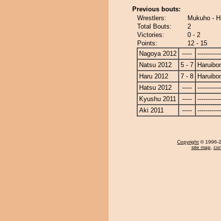
Previous bouts:
Wrestlers:
Mukuho - H
Total Bouts:
2
Victories:
0 - 2
Points:
12 - 15
Nagoya 2012
-----
------------
Natsu 2012
5 - 7
Haruibo
Haru 2012
7 - 8
Haruibo
Hatsu 2012
-----
------------
Kyushu 2011
-----
------------
Aki 2011
-----
------------
Copyright
© 1996-20
site map
,
con