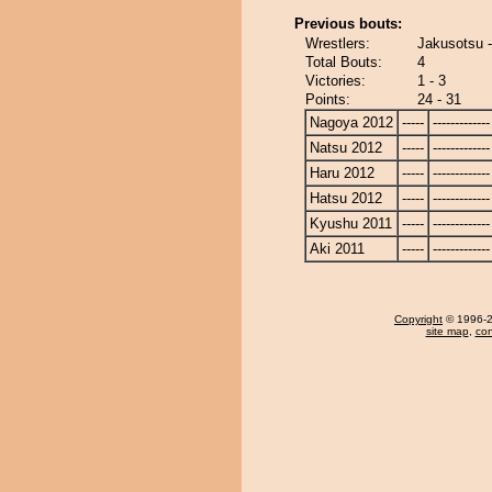
Previous bouts:
Wrestlers:
Jakusotsu 
Total Bouts:
4
Victories:
1 - 3
Points:
24 - 31
Nagoya 2012
-----
-------------
Natsu 2012
-----
-------------
Haru 2012
-----
-------------
Hatsu 2012
-----
-------------
Kyushu 2011
-----
-------------
Aki 2011
-----
-------------
Copyright
© 1996-20
site map
,
con