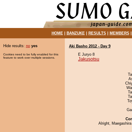
HOME
|
BANZUKE
|
RESULTS
|
MEMBERS
Hide results:
no
yes
Aki Basho 2012 - Day 9
E Juryo 8
Cookies need to be fully enabled for this
feature to work over multiple sessions.
Jakusotsu
Ta
A
Chi
Wa
Ta
Ta
To
Ga
Co
Alright, Maegashira 